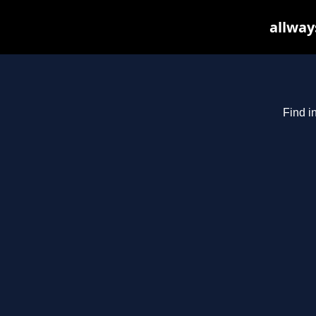
allway
Find i