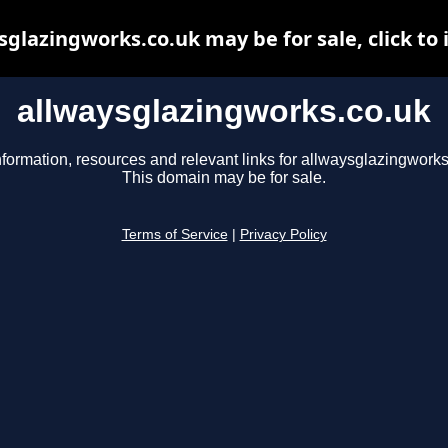
sglazingworks.co.uk may be for sale, click to 
allwaysglazingworks.co.uk
nformation, resources and relevant links for allwaysglazingworks
This domain may be for sale.
Terms of Service
|
Privacy Policy