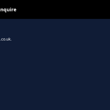
inquire
.co.uk.